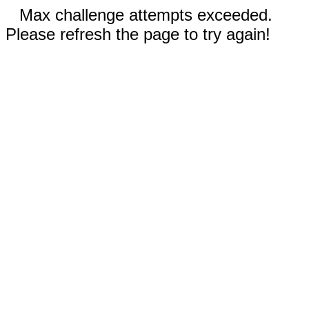
Max challenge attempts exceeded.
Please refresh the page to try again!