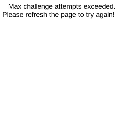
Max challenge attempts exceeded.
Please refresh the page to try again!